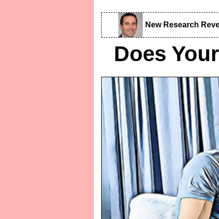
New Research Reve
Does Your 