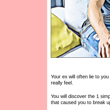
Your ex will often lie to yo
really feel.
You will discover the 1 si
that caused you to break up 