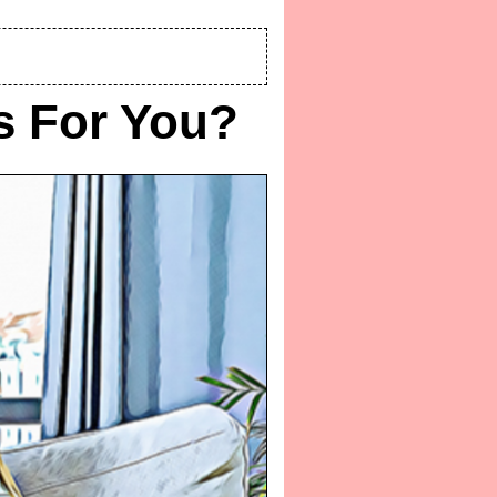
gs For You?