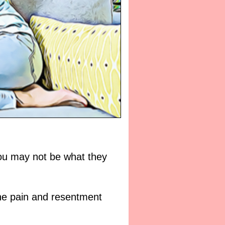
l you may not be what they
the pain and resentment