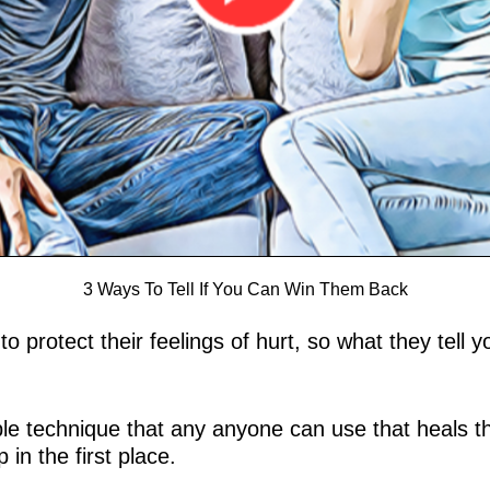
3 Ways To Tell If You Can Win Them Back
u to protect their feelings of hurt, so what they tel
mple technique that any anyone can use that heals 
in the first place.