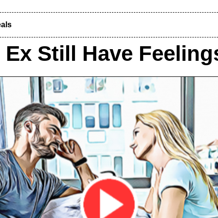
als
Ex Still Have Feelin