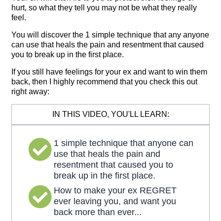
hurt, so what they tell you may not be what they really
feel.
You will discover the 1 simple technique that any anyone
can use that heals the pain and resentment that caused
you to break up in the first place.
If you still have feelings for your ex and want to win them
back, then I highly recommend that you check this out
right away:
IN THIS VIDEO, YOU'LL LEARN:
1 simple technique that anyone can
use that heals the pain and
resentment that caused you to
break up in the first place.
How to make your ex REGRET
ever leaving you, and want you
back more than ever...