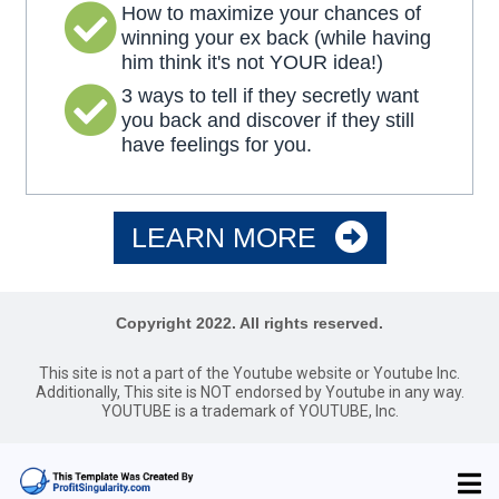
How to maximize your chances of
winning your ex back (while having
him think it's not YOUR idea!)
3 ways to tell if they secretly want
you back and discover if they still
have feelings for you.
LEARN MORE
Copyright 2022. All rights reserved.
This site is not a part of the Youtube website or Youtube Inc.
Additionally, This site is NOT endorsed by Youtube in any way.
YOUTUBE is a trademark of YOUTUBE, Inc.