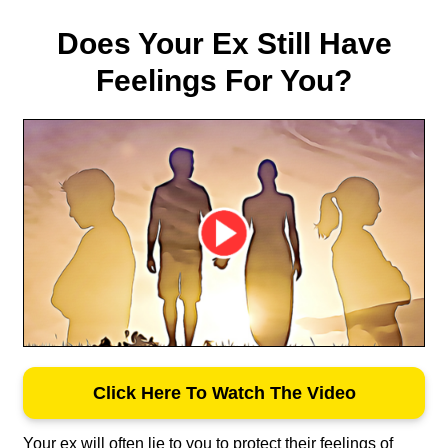
Does Your Ex Still Have
Feelings For You?
Click Here To Watch The Video
Your ex will often lie to you to protect their feelings of