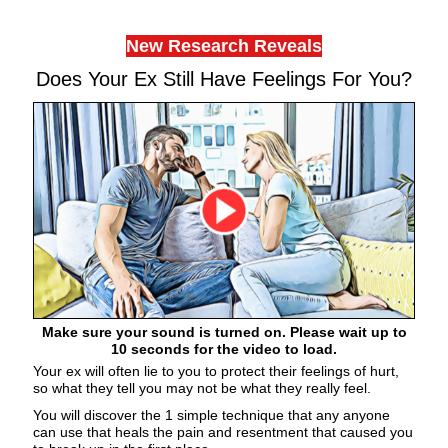
New Research Reveals
Does Your Ex Still Have Feelings For You?
Make sure your sound is turned on. Please wait up to
10 seconds for the video to load.
Your ex will often lie to you to protect their feelings of hurt,
so what they tell you may not be what they really feel.
You will discover the 1 simple technique that any anyone
can use that heals the pain and resentment that caused you