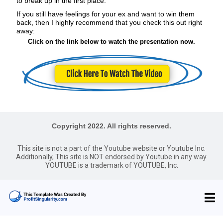
to break up in the first place.
If you still have feelings for your ex and want to win them
back, then I highly recommend that you check this out right
away:
Click on the link below to watch the presentation now.
Copyright 2022. All rights reserved.
This site is not a part of the Youtube website or Youtube Inc.
Additionally, This site is NOT endorsed by Youtube in any way.
YOUTUBE is a trademark of YOUTUBE, Inc.